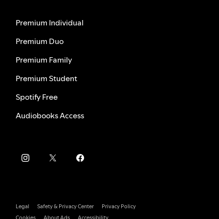
Premium Individual
Premium Duo
Premium Family
Premium Student
Spotify Free
Audiobooks Access
Legal
Safety & Privacy Center
Privacy Policy
Cookies
About Ads
Accessibility