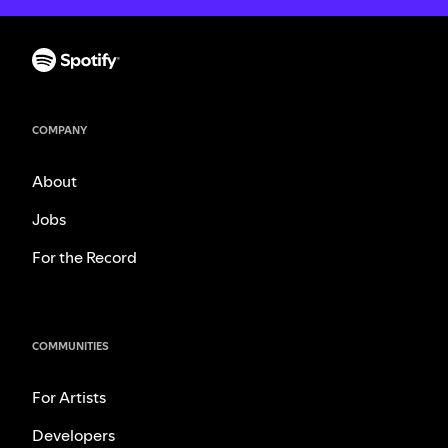
COMPANY
About
Jobs
For the Record
COMMUNITIES
For Artists
Developers