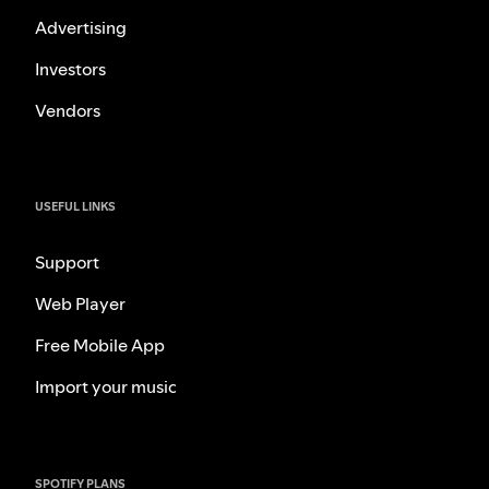
Advertising
Investors
Vendors
USEFUL LINKS
Support
Web Player
Free Mobile App
Import your music
SPOTIFY PLANS