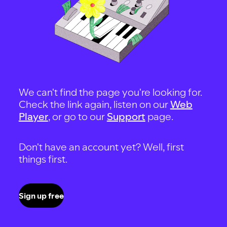
We can't find the page you're looking for.
Check the link again, listen on our
Web
Player
, or go to our
Support
page.
Don't have an account yet? Well, first
things first.
Sign up free