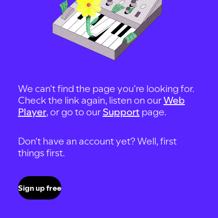
We can't find the page you're looking for.
Check the link again, listen on our
Web
Player
, or go to our
Support
page.
Don't have an account yet? Well, first
things first.
Sign up free