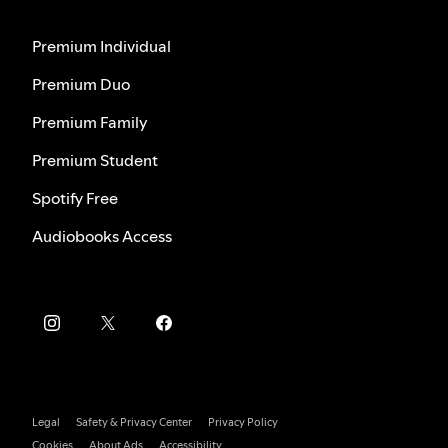
Premium Individual
Premium Duo
Premium Family
Premium Student
Spotify Free
Audiobooks Access
Legal
Safety & Privacy Center
Privacy Policy
Cookies
About Ads
Accessibility