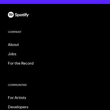
COMPANY
About
Jobs
For the Record
COMMUNITIES
For Artists
Developers