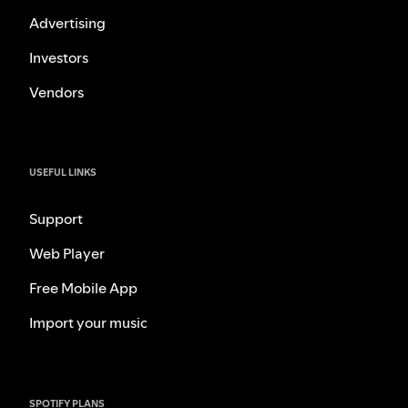
Advertising
Investors
Vendors
USEFUL LINKS
Support
Web Player
Free Mobile App
Import your music
SPOTIFY PLANS