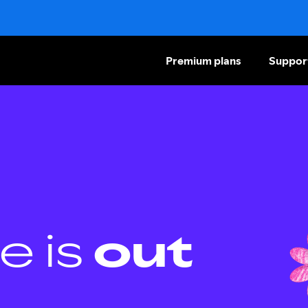
Premium plans
Suppor
e is
out