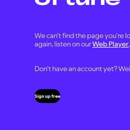
We can't find the page you're lo
again, listen on our
Web Player
Don't have an account yet? Well, 
Sign up free