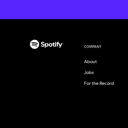
COMPANY
About
Jobs
For the Record