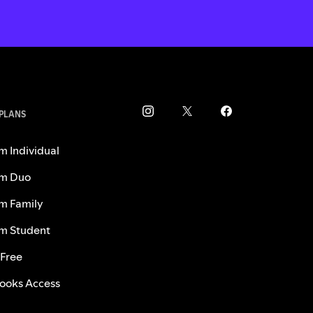
 PLANS
m Individual
m Duo
m Family
m Student
 Free
ooks Access