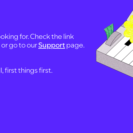
oking for. Check the link
, or go to our
Support
page.
first things first.