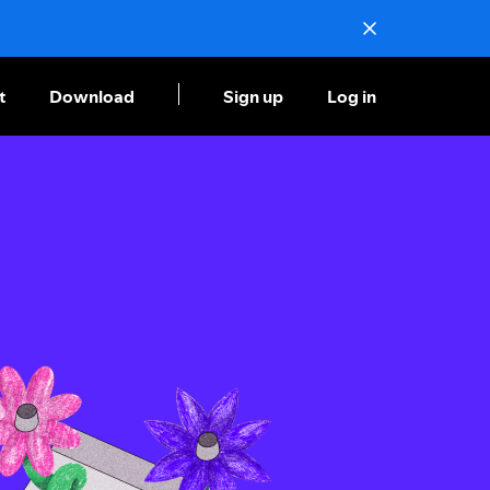
t
Download
Sign up
Log in