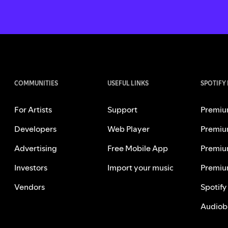
COMMUNITIES
USEFUL LINKS
SPOTIFY
For Artists
Support
Premiu
Developers
Web Player
Premiu
Advertising
Free Mobile App
Premiu
Investors
Import your music
Premiu
Vendors
Spotify
Audiob