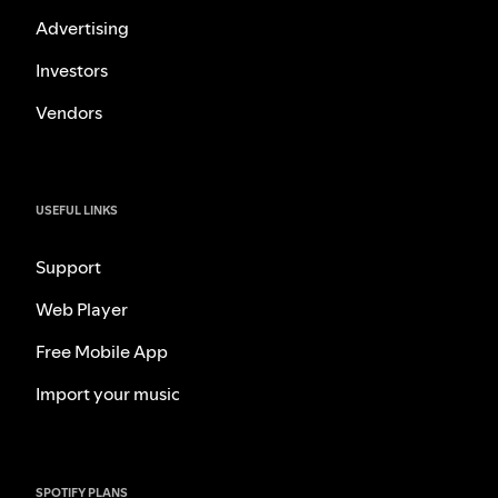
Advertising
Investors
Vendors
USEFUL LINKS
Support
Web Player
Free Mobile App
Import your music
SPOTIFY PLANS