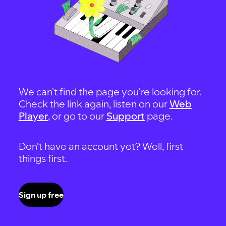
We can't find the page you're looking for.
Check the link again, listen on our
Web
Player
, or go to our
Support
page.
Don't have an account yet? Well, first
things first.
Sign up free