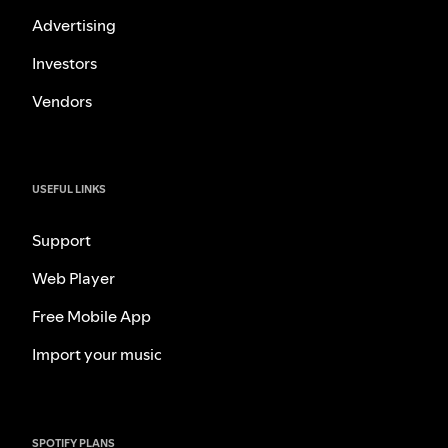
Advertising
Investors
Vendors
USEFUL LINKS
Support
Web Player
Free Mobile App
Import your music
SPOTIFY PLANS