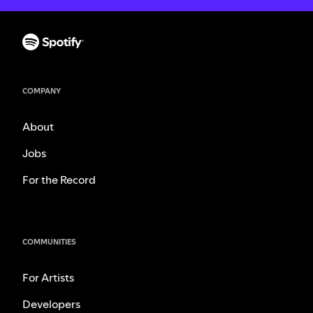
COMPANY
About
Jobs
For the Record
COMMUNITIES
For Artists
Developers