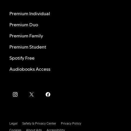
Premium Individual
Premium Duo
Premium Family
Premium Student
Spotify Free
Audiobooks Access
Legal
Safety & Privacy Center
Privacy Policy
Cookies
About Ads
Accessibility