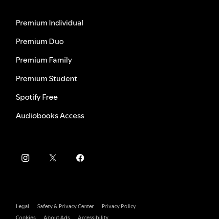
Premium Individual
Premium Duo
Premium Family
Premium Student
Spotify Free
Audiobooks Access
Legal
Safety & Privacy Center
Privacy Policy
Cookies
About Ads
Accessibility