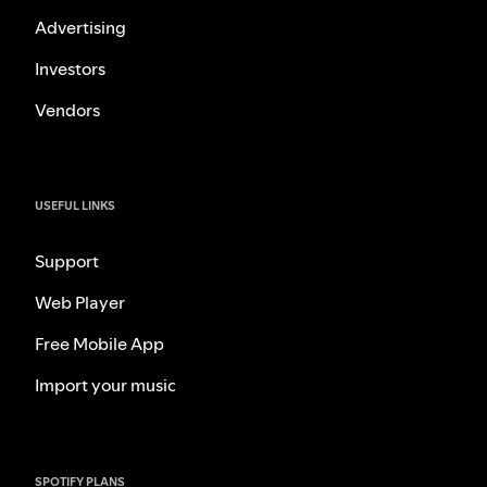
Advertising
Investors
Vendors
USEFUL LINKS
Support
Web Player
Free Mobile App
Import your music
SPOTIFY PLANS