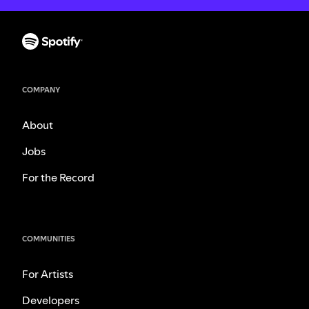
COMPANY
About
Jobs
For the Record
COMMUNITIES
For Artists
Developers