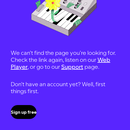
We can't find the page you're looking for.
Check the link again, listen on our
Web
Player
, or go to our
Support
page.
Don't have an account yet? Well, first
things first.
Sign up free