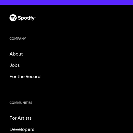
COMPANY
About
Jobs
For the Record
COMMUNITIES
For Artists
Developers