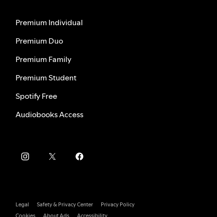
Premium Individual
Premium Duo
Premium Family
Premium Student
Spotify Free
Audiobooks Access
Legal
Safety & Privacy Center
Privacy Policy
Cookies
About Ads
Accessibility