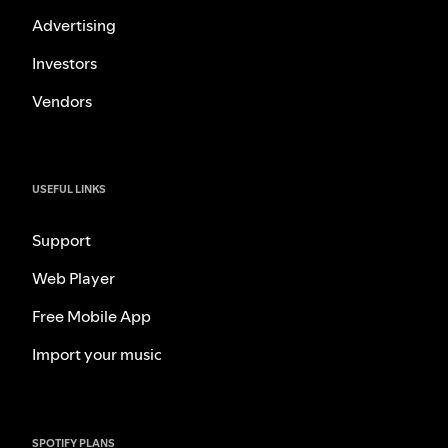
Advertising
Investors
Vendors
USEFUL LINKS
Support
Web Player
Free Mobile App
Import your music
SPOTIFY PLANS