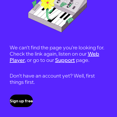
We can't find the page you're looking for.
Check the link again, listen on our
Web
Player
, or go to our
Support
page.
Don't have an account yet? Well, first
things first.
Sign up free