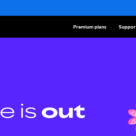
Premium plans
Suppor
e is
out