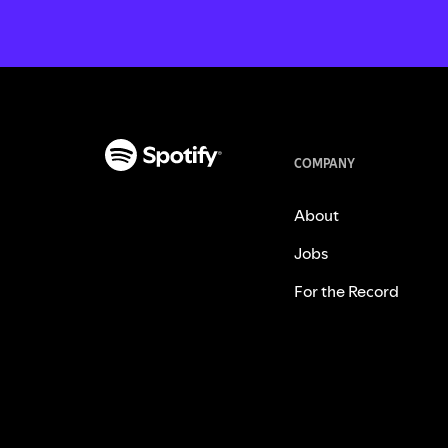
COMPANY
About
Jobs
For the Record