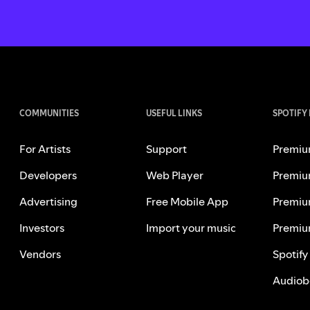
COMMUNITIES
USEFUL LINKS
SPOTIFY
For Artists
Support
Premiu
Developers
Web Player
Premiu
Advertising
Free Mobile App
Premiu
Investors
Import your music
Premiu
Vendors
Spotify
Audiob