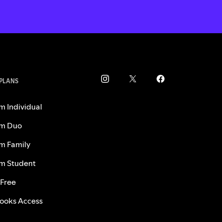
 PLANS
m Individual
m Duo
m Family
m Student
 Free
ooks Access