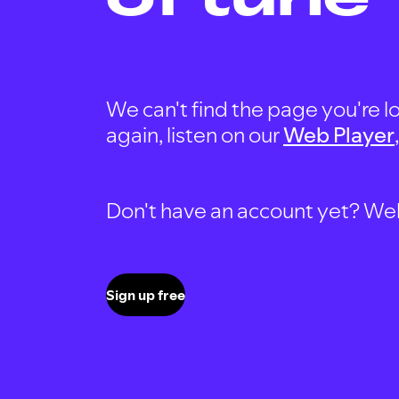
We can't find the page you're lo
again, listen on our
Web Player
Don't have an account yet? Well, 
Sign up free