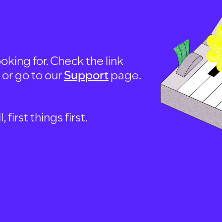
oking for. Check the link
, or go to our
Support
page.
first things first.