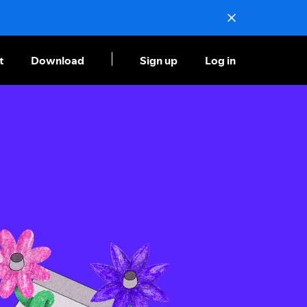
t
Download
Sign up
Log in