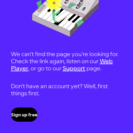
We can't find the page you're looking for.
Check the link again, listen on our
Web
Player
, or go to our
Support
page.
Don't have an account yet? Well, first
things first.
Sign up free