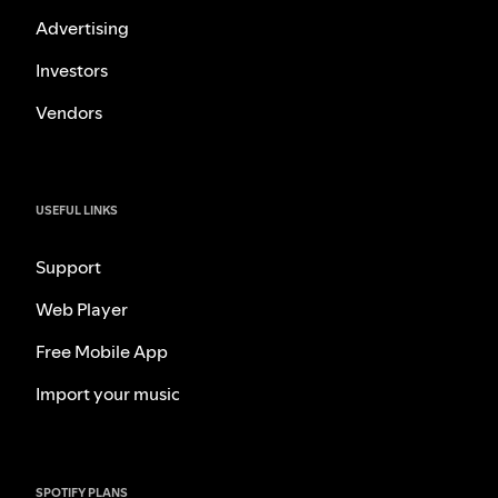
Advertising
Investors
Vendors
USEFUL LINKS
Support
Web Player
Free Mobile App
Import your music
SPOTIFY PLANS