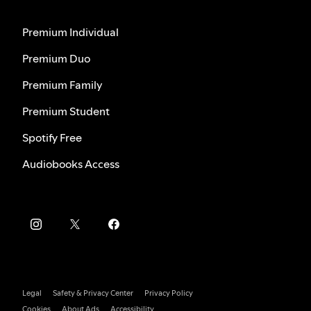
Premium Individual
Premium Duo
Premium Family
Premium Student
Spotify Free
Audiobooks Access
Legal
Safety & Privacy Center
Privacy Policy
Cookies
About Ads
Accessibility