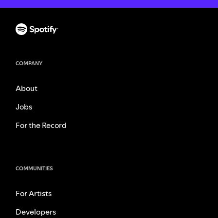
COMPANY
About
Jobs
For the Record
COMMUNITIES
For Artists
Developers