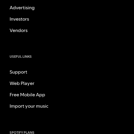
Advertising
Investors
Vendors
USEFUL LINKS
Support
Web Player
Free Mobile App
Import your music
SPOTIFY PLANS