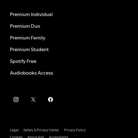
Premium Individual
Premium Duo
Premium Family
Premium Student
Spotify Free
Audiobooks Access
Legal
Safety & Privacy Center
Privacy Policy
Cookies
About Ads
Accessibility