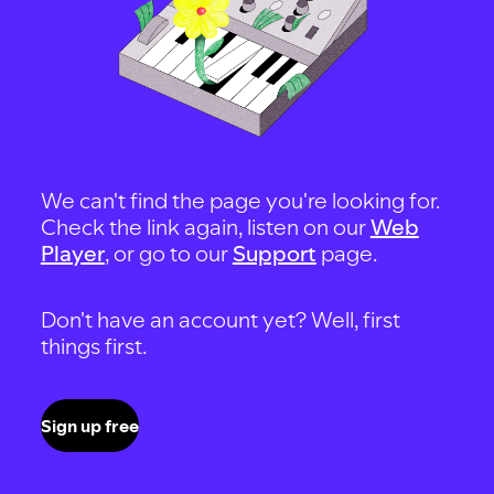
We can't find the page you're looking for.
Check the link again, listen on our
Web
Player
, or go to our
Support
page.
Don't have an account yet? Well, first
things first.
Sign up free