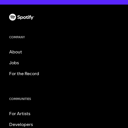
COMPANY
About
Jobs
For the Record
COMMUNITIES
For Artists
Developers