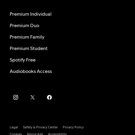
Premium Individual
Premium Duo
Premium Family
Premium Student
Spotify Free
Audiobooks Access
Legal
Safety & Privacy Center
Privacy Policy
Cookies
About Ads
Accessibility