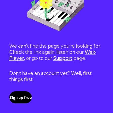
We can't find the page you're looking for.
Check the link again, listen on our
Web
Player
, or go to our
Support
page.
Don't have an account yet? Well, first
things first.
Sign up free