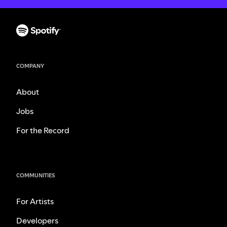
COMPANY
About
Jobs
For the Record
COMMUNITIES
For Artists
Developers