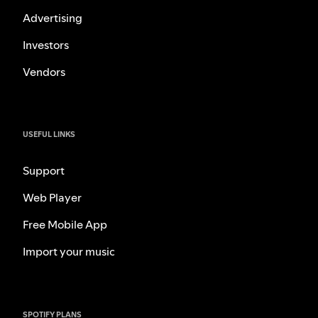
Advertising
Investors
Vendors
USEFUL LINKS
Support
Web Player
Free Mobile App
Import your music
SPOTIFY PLANS