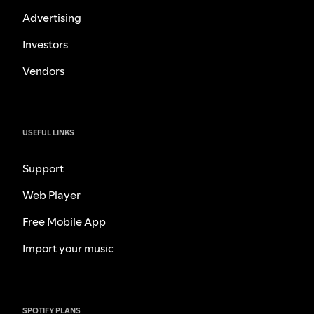
Advertising
Investors
Vendors
USEFUL LINKS
Support
Web Player
Free Mobile App
Import your music
SPOTIFY PLANS