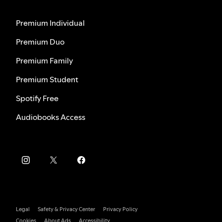
Premium Individual
Premium Duo
Premium Family
Premium Student
Spotify Free
Audiobooks Access
Legal
Safety & Privacy Center
Privacy Policy
Cookies
About Ads
Accessibility