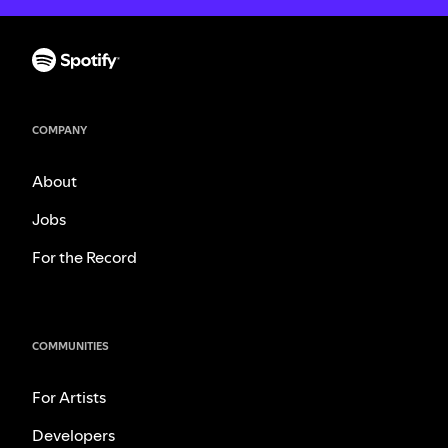
COMPANY
About
Jobs
For the Record
COMMUNITIES
For Artists
Developers