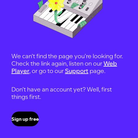
We can't find the page you're looking for.
Check the link again, listen on our
Web
Player
, or go to our
Support
page.
Don't have an account yet? Well, first
things first.
Sign up free