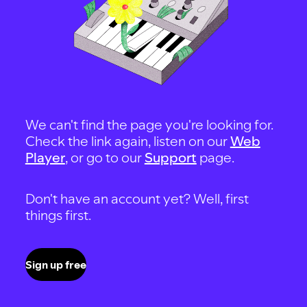
We can't find the page you're looking for.
Check the link again, listen on our
Web
Player
, or go to our
Support
page.
Don't have an account yet? Well, first
things first.
Sign up free