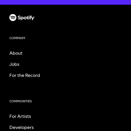
COMPANY
About
Jobs
For the Record
COMMUNITIES
For Artists
Developers