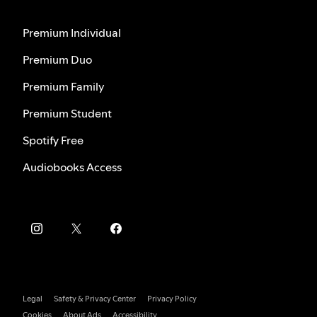
Premium Individual
Premium Duo
Premium Family
Premium Student
Spotify Free
Audiobooks Access
Legal
Safety & Privacy Center
Privacy Policy
Cookies
About Ads
Accessibility