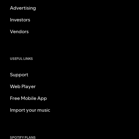
Advertising
Investors
Vendors
USEFUL LINKS
Support
Web Player
Free Mobile App
Import your music
SPOTIFY PLANS