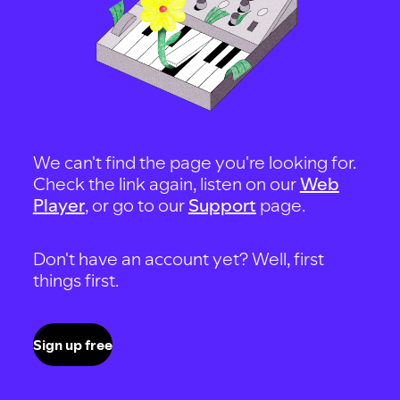
We can't find the page you're looking for.
Check the link again, listen on our
Web
Player
, or go to our
Support
page.
Don't have an account yet? Well, first
things first.
Sign up free