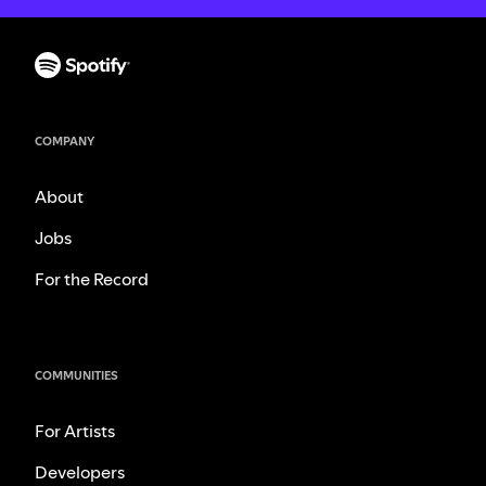
COMPANY
About
Jobs
For the Record
COMMUNITIES
For Artists
Developers