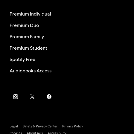
Premium Individual
Premium Duo
Premium Family
Premium Student
Spotify Free
Audiobooks Access
Legal
Safety & Privacy Center
Privacy Policy
Cookies
About Ads
Accessibility