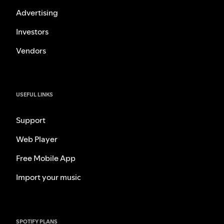
Advertising
Investors
Vendors
USEFUL LINKS
Support
Web Player
Free Mobile App
Import your music
SPOTIFY PLANS