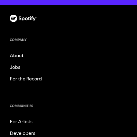
COMPANY
About
Jobs
For the Record
COMMUNITIES
For Artists
Developers