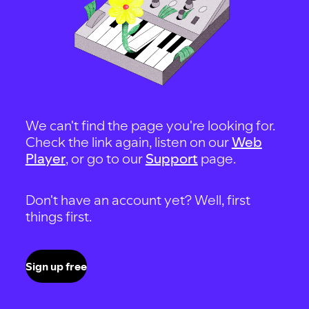
We can't find the page you're looking for.
Check the link again, listen on our
Web
Player
, or go to our
Support
page.
Don't have an account yet? Well, first
things first.
Sign up free