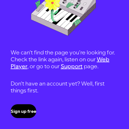
We can't find the page you're looking for.
Check the link again, listen on our
Web
Player
, or go to our
Support
page.
Don't have an account yet? Well, first
things first.
Sign up free