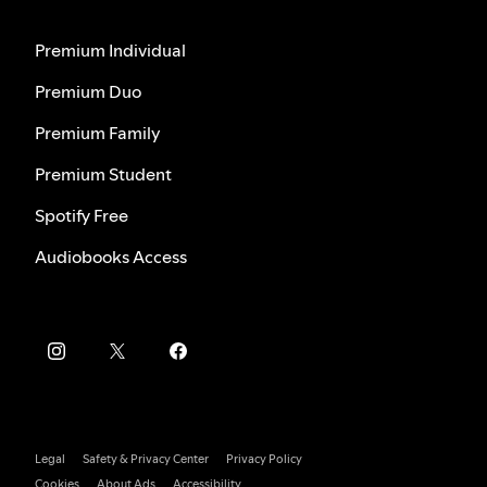
Premium Individual
Premium Duo
Premium Family
Premium Student
Spotify Free
Audiobooks Access
Legal
Safety & Privacy Center
Privacy Policy
Cookies
About Ads
Accessibility