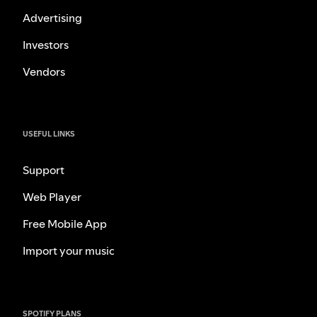
Advertising
Investors
Vendors
USEFUL LINKS
Support
Web Player
Free Mobile App
Import your music
SPOTIFY PLANS