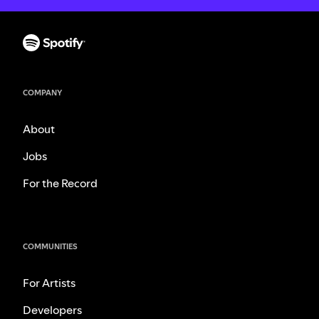
COMPANY
About
Jobs
For the Record
COMMUNITIES
For Artists
Developers