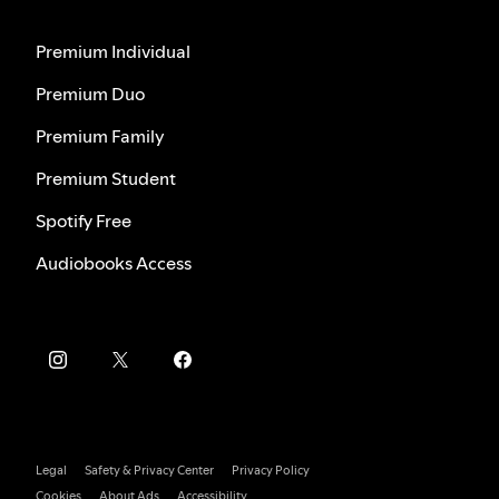
Premium Individual
Premium Duo
Premium Family
Premium Student
Spotify Free
Audiobooks Access
Legal
Safety & Privacy Center
Privacy Policy
Cookies
About Ads
Accessibility