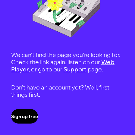
We can't find the page you're looking for.
Check the link again, listen on our
Web
Player
, or go to our
Support
page.
Don't have an account yet? Well, first
things first.
Sign up free