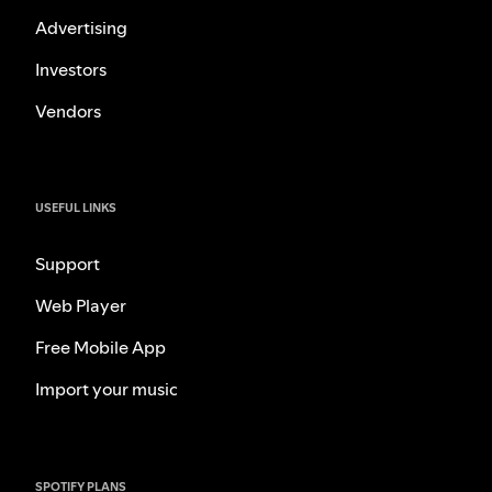
Advertising
Investors
Vendors
USEFUL LINKS
Support
Web Player
Free Mobile App
Import your music
SPOTIFY PLANS