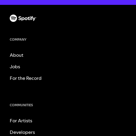
COMPANY
About
Jobs
For the Record
COMMUNITIES
For Artists
Developers