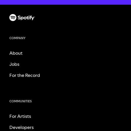
COMPANY
About
Jobs
For the Record
COMMUNITIES
For Artists
Developers