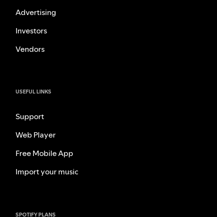
Advertising
Investors
Vendors
USEFUL LINKS
Support
Web Player
Free Mobile App
Import your music
SPOTIFY PLANS