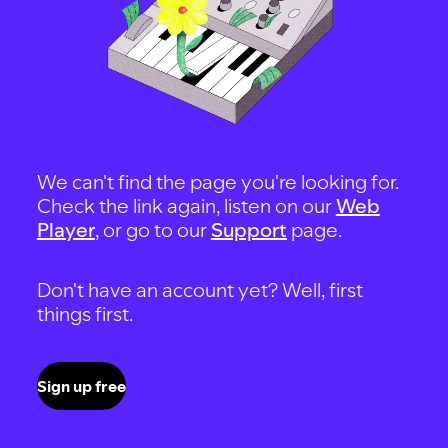
We can't find the page you're looking for.
Check the link again, listen on our
Web
Player
, or go to our
Support
page.
Don't have an account yet? Well, first
things first.
Sign up free