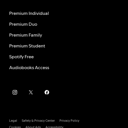
Premium Individual
Premium Duo
Premium Family
Premium Student
Spotify Free
Audiobooks Access
Legal
Safety & Privacy Center
Privacy Policy
Cookies
About Ads
Accessibility