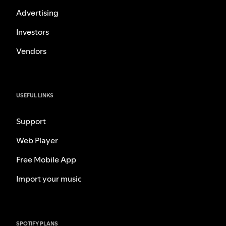
Advertising
Investors
Vendors
USEFUL LINKS
Support
Web Player
Free Mobile App
Import your music
SPOTIFY PLANS