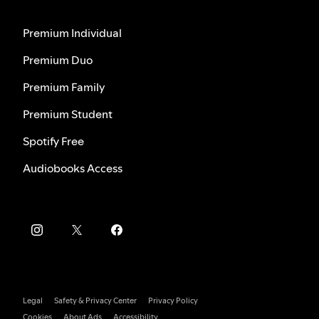
Premium Individual
Premium Duo
Premium Family
Premium Student
Spotify Free
Audiobooks Access
Legal
Safety & Privacy Center
Privacy Policy
Cookies
About Ads
Accessibility