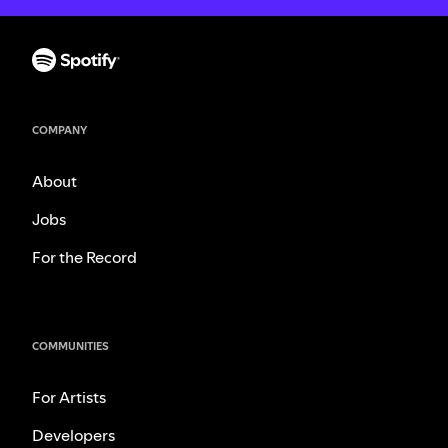
COMPANY
About
Jobs
For the Record
COMMUNITIES
For Artists
Developers