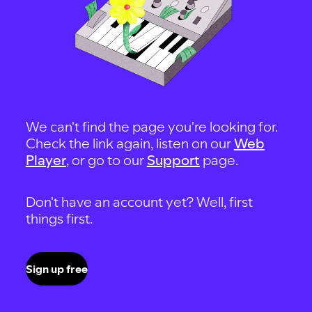
We can't find the page you're looking for.
Check the link again, listen on our
Web
Player
, or go to our
Support
page.
Don't have an account yet? Well, first
things first.
Sign up free