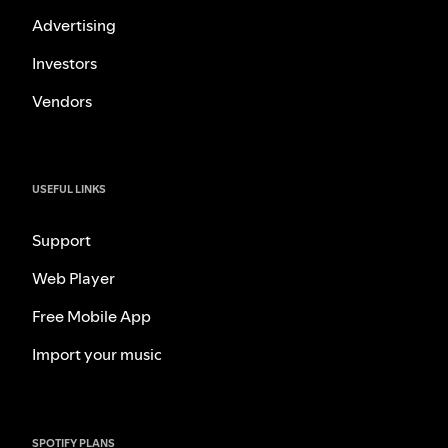
Advertising
Investors
Vendors
USEFUL LINKS
Support
Web Player
Free Mobile App
Import your music
SPOTIFY PLANS