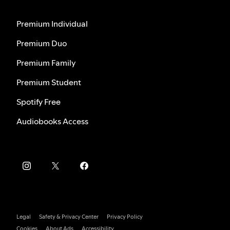
Premium Individual
Premium Duo
Premium Family
Premium Student
Spotify Free
Audiobooks Access
Legal
Safety & Privacy Center
Privacy Policy
Cookies
About Ads
Accessibility