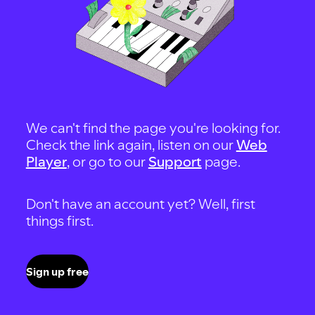
We can't find the page you're looking for.
Check the link again, listen on our
Web
Player
, or go to our
Support
page.
Don't have an account yet? Well, first
things first.
Sign up free