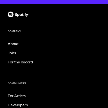
COMPANY
About
Jobs
For the Record
COMMUNITIES
For Artists
Developers