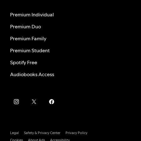
Premium Individual
Premium Duo
Premium Family
Premium Student
Spotify Free
Audiobooks Access
Legal
Safety & Privacy Center
Privacy Policy
Cookies
About Ads
Accessibility