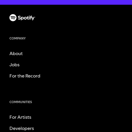
COMPANY
About
Jobs
For the Record
COMMUNITIES
For Artists
Developers