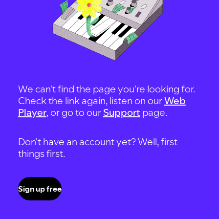
We can't find the page you're looking for.
Check the link again, listen on our
Web
Player
, or go to our
Support
page.
Don't have an account yet? Well, first
things first.
Sign up free