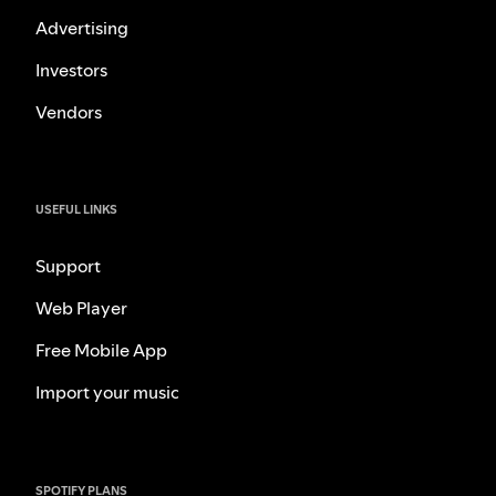
Advertising
Investors
Vendors
USEFUL LINKS
Support
Web Player
Free Mobile App
Import your music
SPOTIFY PLANS