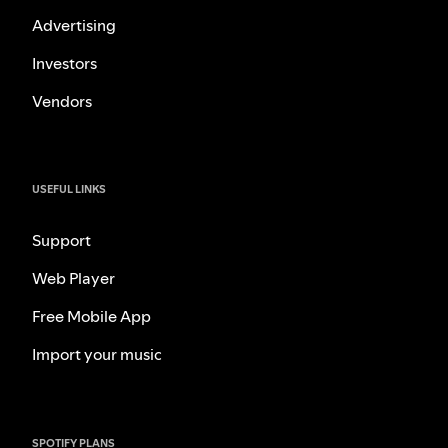
Advertising
Investors
Vendors
USEFUL LINKS
Support
Web Player
Free Mobile App
Import your music
SPOTIFY PLANS