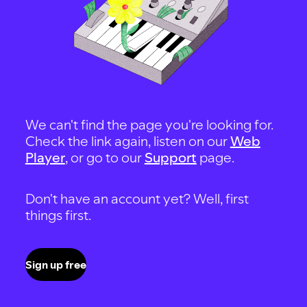
We can't find the page you're looking for.
Check the link again, listen on our
Web
Player
, or go to our
Support
page.
Don't have an account yet? Well, first
things first.
Sign up free