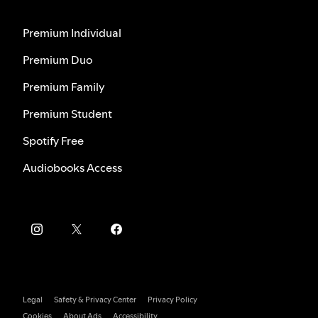
Premium Individual
Premium Duo
Premium Family
Premium Student
Spotify Free
Audiobooks Access
Legal
Safety & Privacy Center
Privacy Policy
Cookies
About Ads
Accessibility