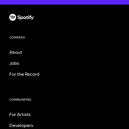
COMPANY
About
Jobs
For the Record
COMMUNITIES
For Artists
Developers