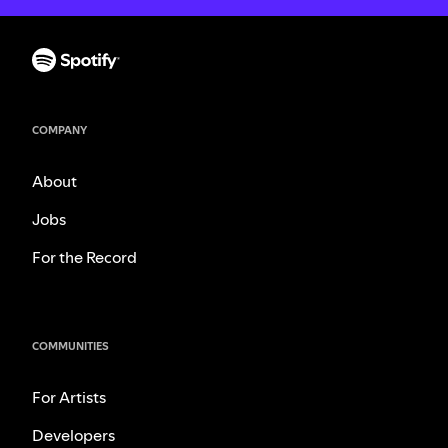
COMPANY
About
Jobs
For the Record
COMMUNITIES
For Artists
Developers