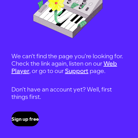
We can't find the page you're looking for.
Check the link again, listen on our
Web
Player
, or go to our
Support
page.
Don't have an account yet? Well, first
things first.
Sign up free