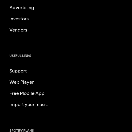
Advertising
Investors
Vendors
USEFUL LINKS
Support
Web Player
Free Mobile App
Import your music
SPOTIFY PLANS