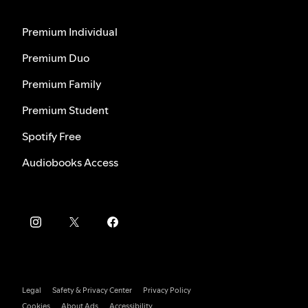
Premium Individual
Premium Duo
Premium Family
Premium Student
Spotify Free
Audiobooks Access
Legal
Safety & Privacy Center
Privacy Policy
Cookies
About Ads
Accessibility