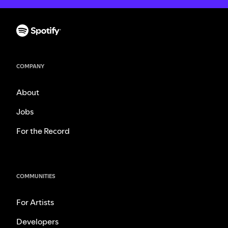
COMPANY
About
Jobs
For the Record
COMMUNITIES
For Artists
Developers