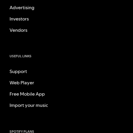
Advertising
Investors
Vendors
USEFUL LINKS
Support
Web Player
Free Mobile App
Import your music
SPOTIFY PLANS