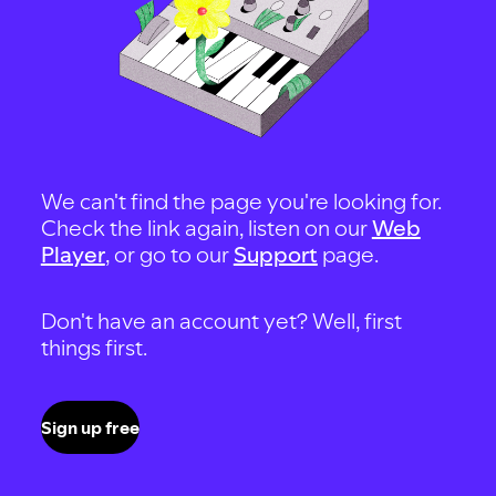
We can't find the page you're looking for.
Check the link again, listen on our
Web
Player
, or go to our
Support
page.
Don't have an account yet? Well, first
things first.
Sign up free