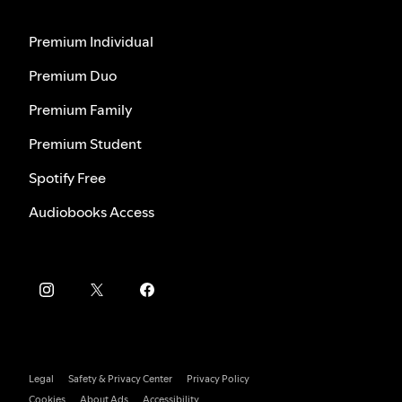
Premium Individual
Premium Duo
Premium Family
Premium Student
Spotify Free
Audiobooks Access
Legal
Safety & Privacy Center
Privacy Policy
Cookies
About Ads
Accessibility