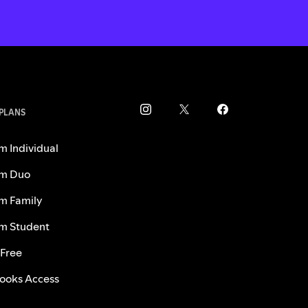
 PLANS
m Individual
m Duo
m Family
m Student
 Free
ooks Access