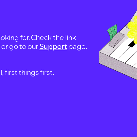
oking for. Check the link
, or go to our
Support
page.
first things first.