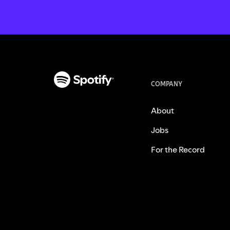
COMPANY
About
Jobs
For the Record