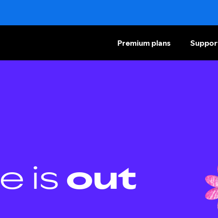
Premium plans
Suppor
e is
out