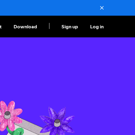
t
Download
Sign up
Log in