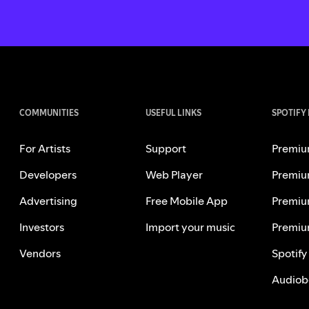
COMMUNITIES
USEFUL LINKS
SPOTIFY
For Artists
Support
Premiu
Developers
Web Player
Premiu
Advertising
Free Mobile App
Premiu
Investors
Import your music
Premiu
Vendors
Spotify
Audiob