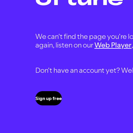
We can't find the page you're lo
again, listen on our
Web Player
Don't have an account yet? Well, 
Sign up free