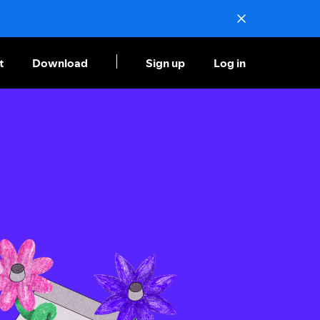
t
Download
Sign up
Log in