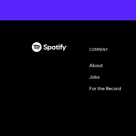
COMPANY
About
Jobs
For the Record