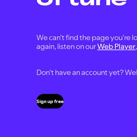
We can't find the page you're lo
again, listen on our
Web Player
Don't have an account yet? Well, 
Sign up free