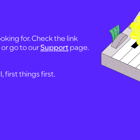
oking for. Check the link
, or go to our
Support
page.
first things first.