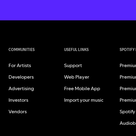
COMMUNITIES
USEFUL LINKS
SPOTIFY
For Artists
Support
Premiu
Developers
Web Player
Premiu
Advertising
Free Mobile App
Premiu
Investors
Import your music
Premiu
Vendors
Spotify
Audiob