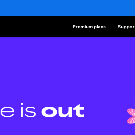
Premium plans
Suppor
e is
out