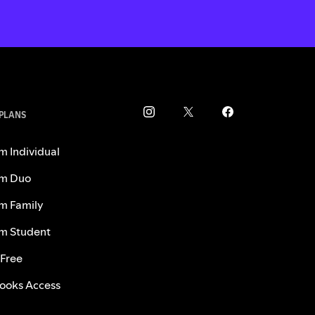
 PLANS
m Individual
m Duo
m Family
m Student
 Free
ooks Access