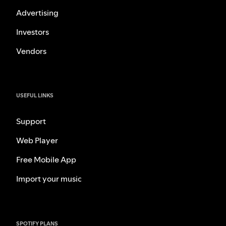
Advertising
Investors
Vendors
USEFUL LINKS
Support
Web Player
Free Mobile App
Import your music
SPOTIFY PLANS