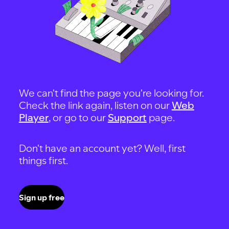
We can't find the page you're looking for.
Check the link again, listen on our
Web
Player
, or go to our
Support
page.
Don't have an account yet? Well, first
things first.
Sign up free