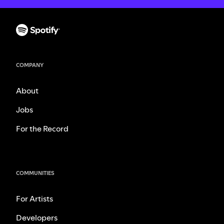
COMPANY
About
Jobs
For the Record
COMMUNITIES
For Artists
Developers