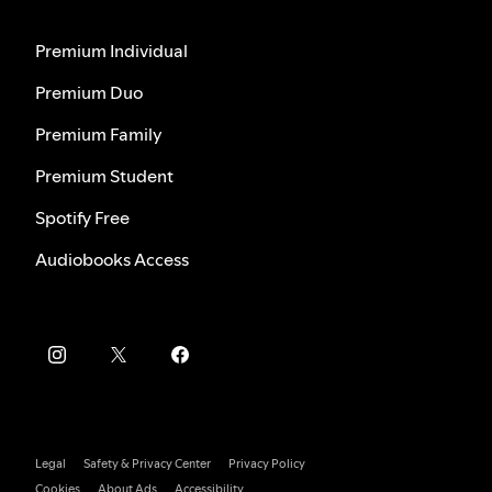
Premium Individual
Premium Duo
Premium Family
Premium Student
Spotify Free
Audiobooks Access
Legal
Safety & Privacy Center
Privacy Policy
Cookies
About Ads
Accessibility