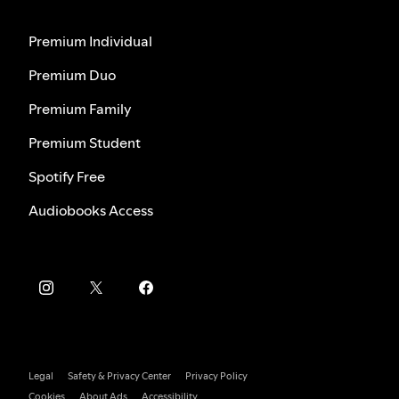
Premium Individual
Premium Duo
Premium Family
Premium Student
Spotify Free
Audiobooks Access
Legal
Safety & Privacy Center
Privacy Policy
Cookies
About Ads
Accessibility