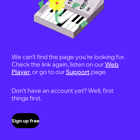
We can't find the page you're looking for.
Check the link again, listen on our
Web
Player
, or go to our
Support
page.
Don't have an account yet? Well, first
things first.
Sign up free