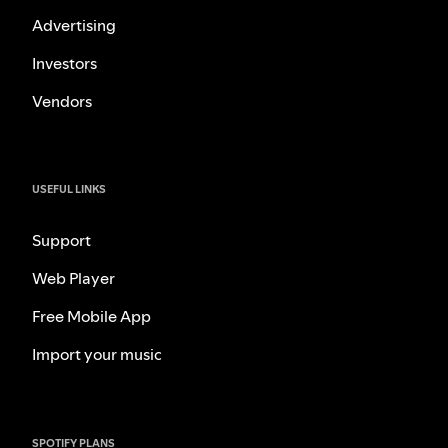
Advertising
Investors
Vendors
USEFUL LINKS
Support
Web Player
Free Mobile App
Import your music
SPOTIFY PLANS