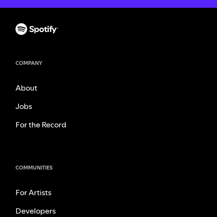
COMPANY
About
Jobs
For the Record
COMMUNITIES
For Artists
Developers