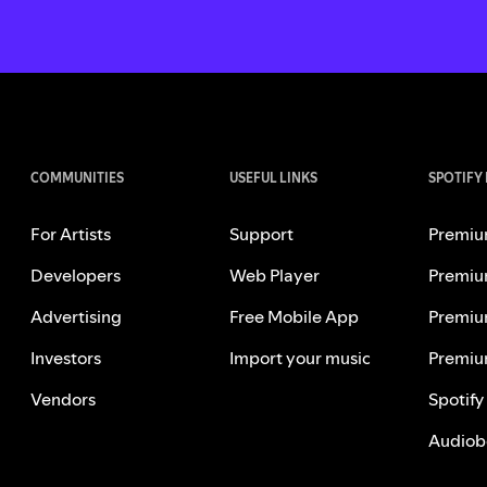
COMMUNITIES
USEFUL LINKS
SPOTIFY
For Artists
Support
Premiu
Developers
Web Player
Premiu
Advertising
Free Mobile App
Premiu
Investors
Import your music
Premiu
Vendors
Spotify
Audiob