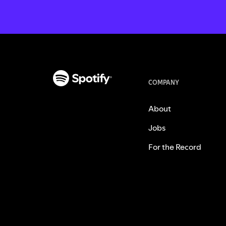
COMPANY
About
Jobs
For the Record