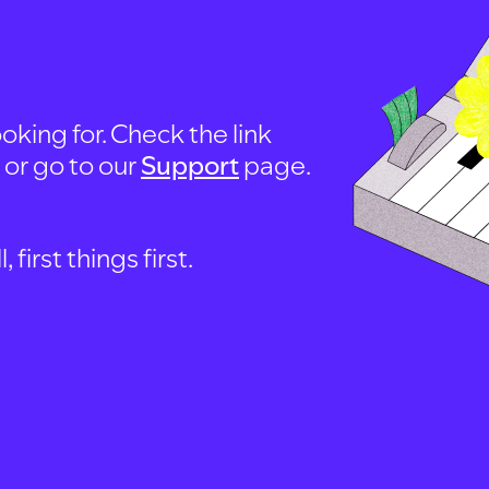
oking for. Check the link
, or go to our
Support
page.
first things first.