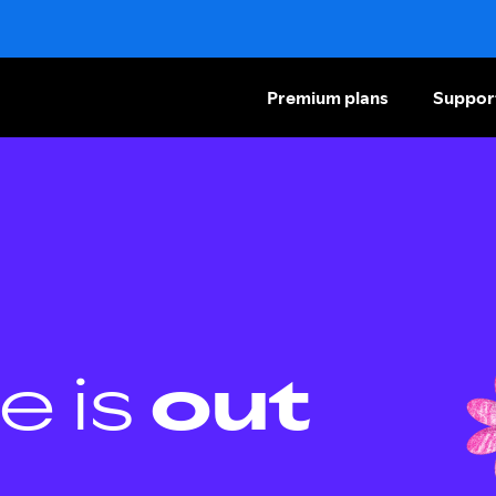
Premium plans
Suppor
e is
out