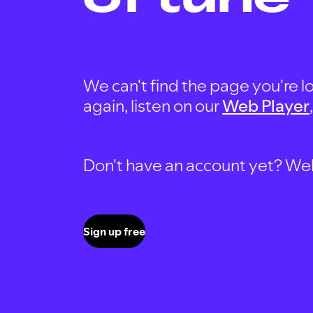
We can't find the page you're lo
again, listen on our
Web Player
Don't have an account yet? Well, 
Sign up free