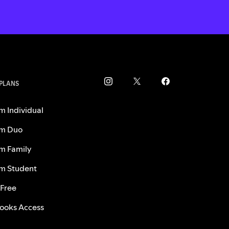
 PLANS
m Individual
m Duo
m Family
m Student
 Free
ooks Access