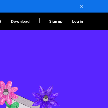
t
Download
Sign up
Log in