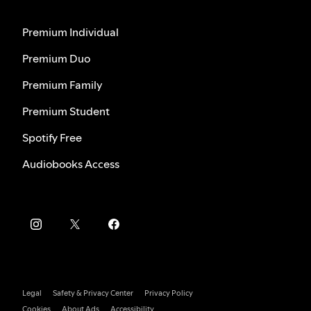
Premium Individual
Premium Duo
Premium Family
Premium Student
Spotify Free
Audiobooks Access
Legal
Safety & Privacy Center
Privacy Policy
Cookies
About Ads
Accessibility