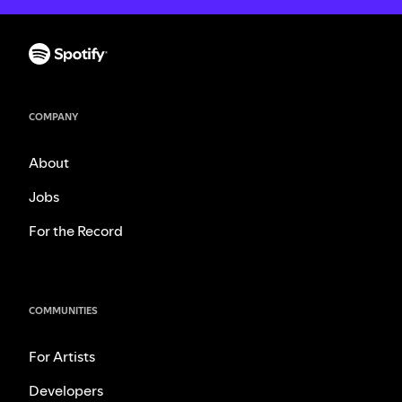
COMPANY
About
Jobs
For the Record
COMMUNITIES
For Artists
Developers