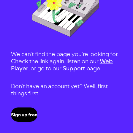
We can't find the page you're looking for.
Check the link again, listen on our
Web
Player
, or go to our
Support
page.
Don't have an account yet? Well, first
things first.
Sign up free