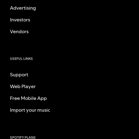
Advertising
Investors
Vendors
USEFUL LINKS
Support
Web Player
Free Mobile App
Import your music
SPOTIFY PLANS