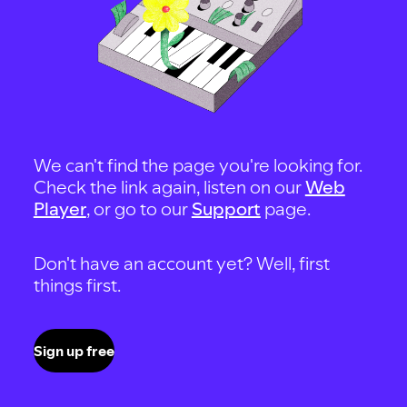
We can't find the page you're looking for.
Check the link again, listen on our
Web
Player
, or go to our
Support
page.
Don't have an account yet? Well, first
things first.
Sign up free