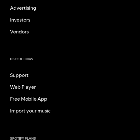
Advertising
Investors
Vendors
USEFUL LINKS
Support
Web Player
Free Mobile App
Import your music
SPOTIFY PLANS