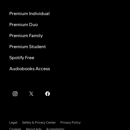
Premium Individual
Premium Duo
Premium Family
Premium Student
Spotify Free
Audiobooks Access
Legal
Safety & Privacy Center
Privacy Policy
Cookies
About Ads
Accessibility