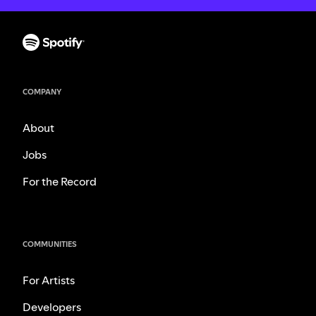
COMPANY
About
Jobs
For the Record
COMMUNITIES
For Artists
Developers