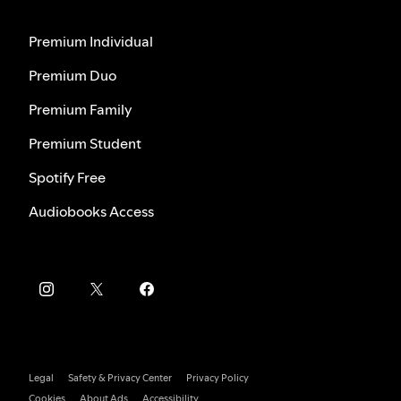
Premium Individual
Premium Duo
Premium Family
Premium Student
Spotify Free
Audiobooks Access
Legal
Safety & Privacy Center
Privacy Policy
Cookies
About Ads
Accessibility