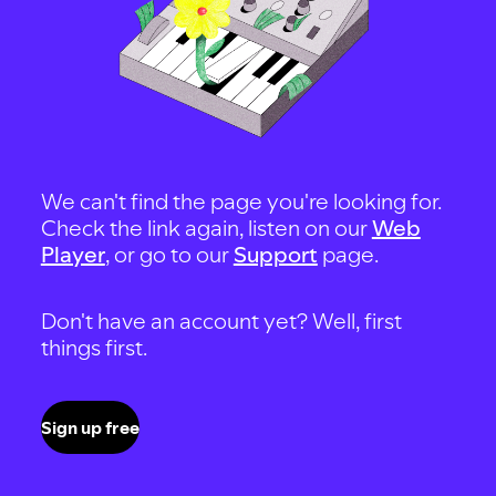
We can't find the page you're looking for.
Check the link again, listen on our
Web
Player
, or go to our
Support
page.
Don't have an account yet? Well, first
things first.
Sign up free