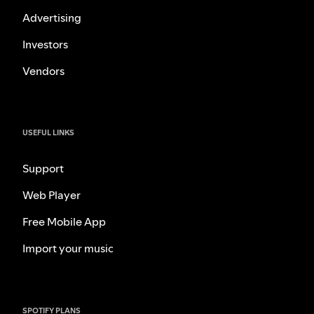
Advertising
Investors
Vendors
USEFUL LINKS
Support
Web Player
Free Mobile App
Import your music
SPOTIFY PLANS