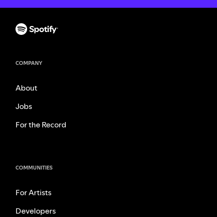
COMPANY
About
Jobs
For the Record
COMMUNITIES
For Artists
Developers