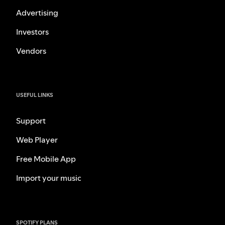
Advertising
Investors
Vendors
USEFUL LINKS
Support
Web Player
Free Mobile App
Import your music
SPOTIFY PLANS