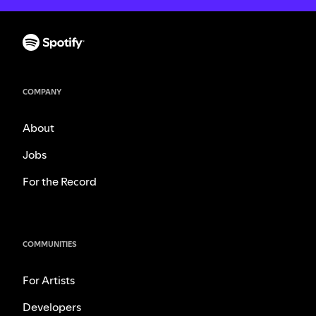
COMPANY
About
Jobs
For the Record
COMMUNITIES
For Artists
Developers