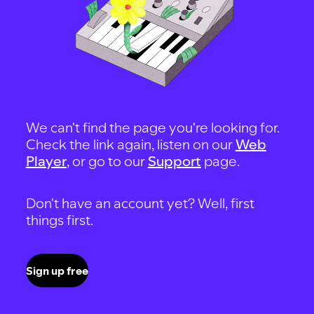
We can't find the page you're looking for.
Check the link again, listen on our
Web
Player
, or go to our
Support
page.
Don't have an account yet? Well, first
things first.
Sign up free