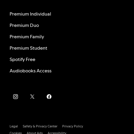
Premium Individual
Premium Duo
Premium Family
Premium Student
Spotify Free
Audiobooks Access
Legal
Safety & Privacy Center
Privacy Policy
Cookies
About Ads
Accessibility