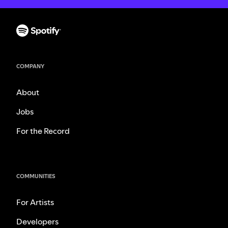
COMPANY
About
Jobs
For the Record
COMMUNITIES
For Artists
Developers