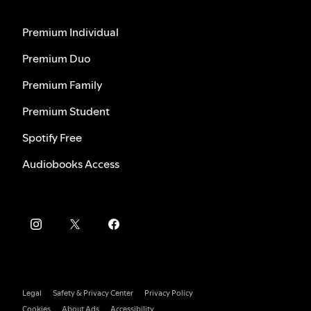
Premium Individual
Premium Duo
Premium Family
Premium Student
Spotify Free
Audiobooks Access
Legal
Safety & Privacy Center
Privacy Policy
Cookies
About Ads
Accessibility