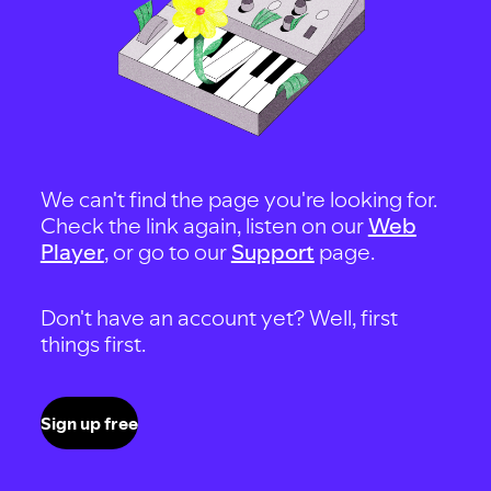
We can't find the page you're looking for.
Check the link again, listen on our
Web
Player
, or go to our
Support
page.
Don't have an account yet? Well, first
things first.
Sign up free