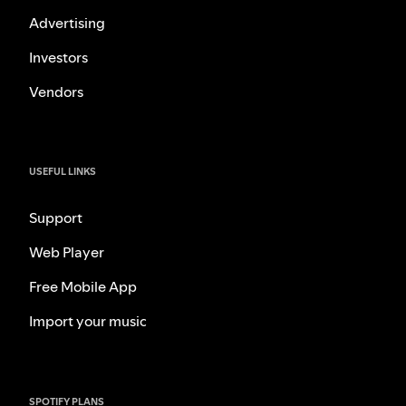
Advertising
Investors
Vendors
USEFUL LINKS
Support
Web Player
Free Mobile App
Import your music
SPOTIFY PLANS