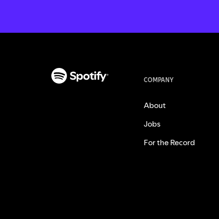
COMPANY
About
Jobs
For the Record