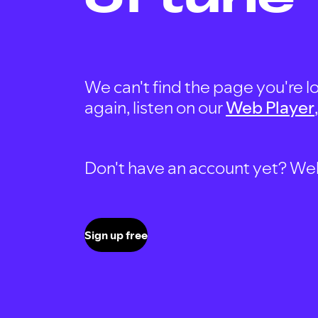
We can't find the page you're lo
again, listen on our
Web Player
Don't have an account yet? Well, 
Sign up free