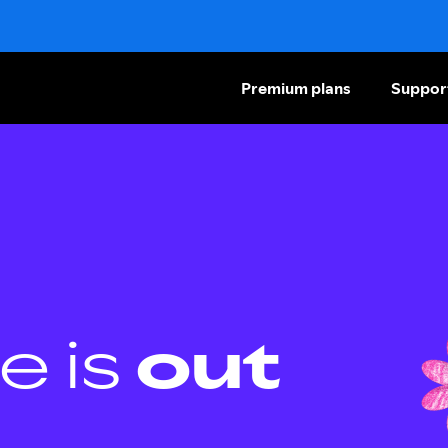
Premium plans
Suppor
e is
out