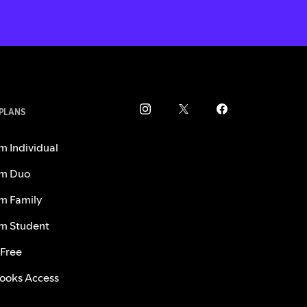
 PLANS
m Individual
m Duo
m Family
m Student
 Free
ooks Access