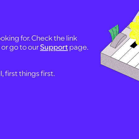
oking for. Check the link
, or go to our
Support
page.
first things first.