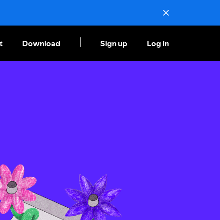
t
Download
Sign up
Log in