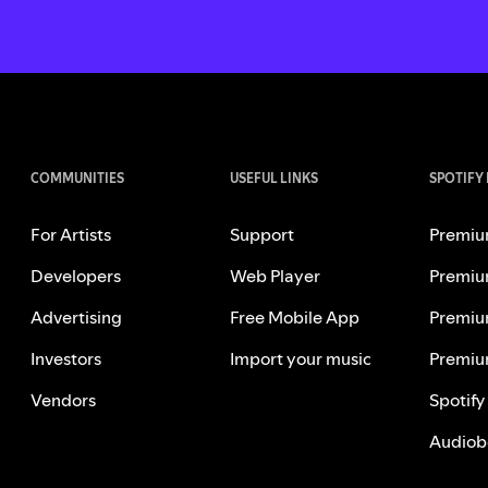
COMMUNITIES
USEFUL LINKS
SPOTIFY
For Artists
Support
Premiu
Developers
Web Player
Premiu
Advertising
Free Mobile App
Premiu
Investors
Import your music
Premiu
Vendors
Spotify
Audiob