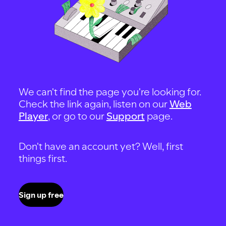
We can't find the page you're looking for.
Check the link again, listen on our
Web
Player
, or go to our
Support
page.
Don't have an account yet? Well, first
things first.
Sign up free