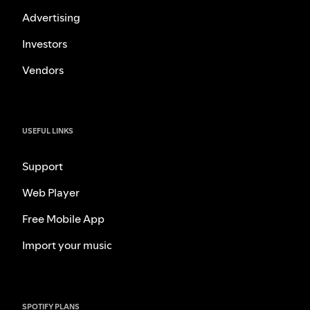
Advertising
Investors
Vendors
USEFUL LINKS
Support
Web Player
Free Mobile App
Import your music
SPOTIFY PLANS