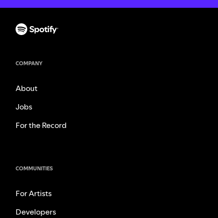
COMPANY
About
Jobs
For the Record
COMMUNITIES
For Artists
Developers