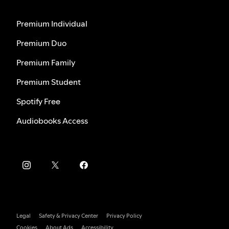
Premium Individual
Premium Duo
Premium Family
Premium Student
Spotify Free
Audiobooks Access
Legal
Safety & Privacy Center
Privacy Policy
Cookies
About Ads
Accessibility