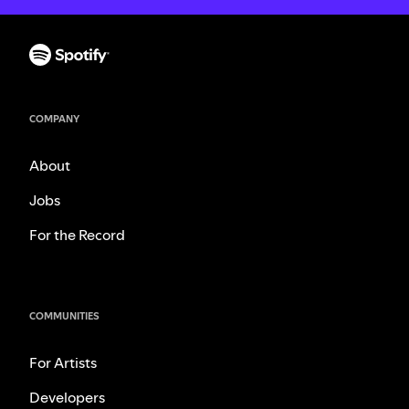
COMPANY
About
Jobs
For the Record
COMMUNITIES
For Artists
Developers