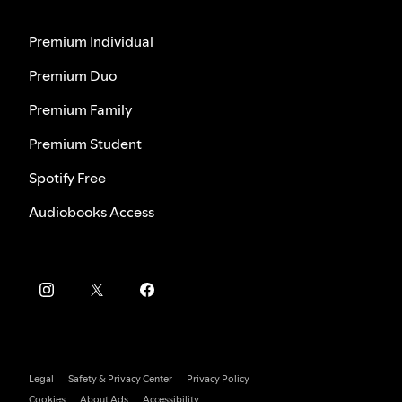
Premium Individual
Premium Duo
Premium Family
Premium Student
Spotify Free
Audiobooks Access
Legal
Safety & Privacy Center
Privacy Policy
Cookies
About Ads
Accessibility