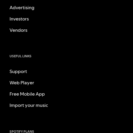
Advertising
Investors
Vendors
USEFUL LINKS
Support
Web Player
Free Mobile App
Import your music
SPOTIFY PLANS