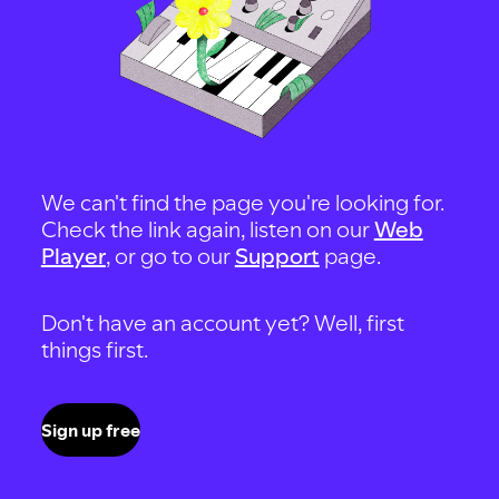
We can't find the page you're looking for.
Check the link again, listen on our
Web
Player
, or go to our
Support
page.
Don't have an account yet? Well, first
things first.
Sign up free