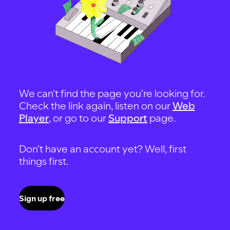
We can't find the page you're looking for.
Check the link again, listen on our
Web
Player
, or go to our
Support
page.
Don't have an account yet? Well, first
things first.
Sign up free