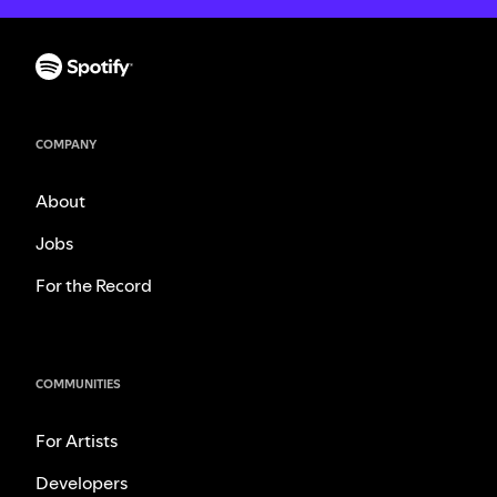
COMPANY
About
Jobs
For the Record
COMMUNITIES
For Artists
Developers