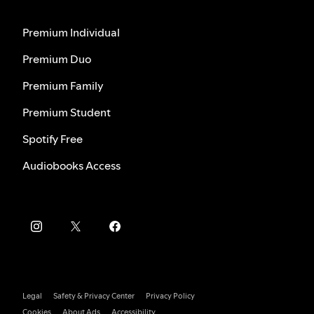
Premium Individual
Premium Duo
Premium Family
Premium Student
Spotify Free
Audiobooks Access
Legal
Safety & Privacy Center
Privacy Policy
Cookies
About Ads
Accessibility