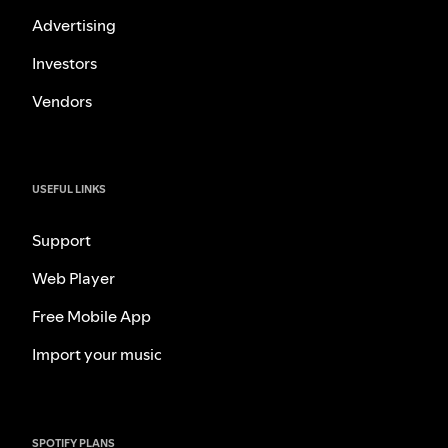
Advertising
Investors
Vendors
USEFUL LINKS
Support
Web Player
Free Mobile App
Import your music
SPOTIFY PLANS