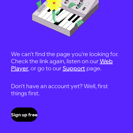
We can't find the page you're looking for.
Check the link again, listen on our
Web
Player
, or go to our
Support
page.
Don't have an account yet? Well, first
things first.
Sign up free