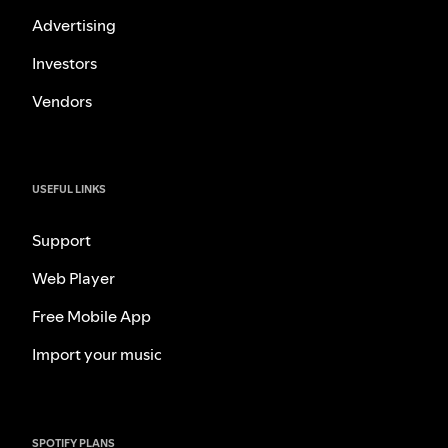
Advertising
Investors
Vendors
USEFUL LINKS
Support
Web Player
Free Mobile App
Import your music
SPOTIFY PLANS