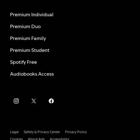
Premium Individual
Premium Duo
Premium Family
Premium Student
Spotify Free
Audiobooks Access
Legal
Safety & Privacy Center
Privacy Policy
Cookies
About Ads
Accessibility