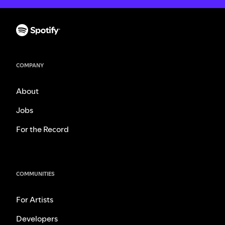
COMPANY
About
Jobs
For the Record
COMMUNITIES
For Artists
Developers