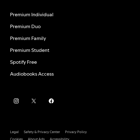
Premium Individual
Premium Duo
Premium Family
Premium Student
Spotify Free
Audiobooks Access
Legal
Safety & Privacy Center
Privacy Policy
Cookies
About Ads
Accessibility