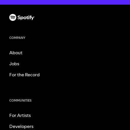
COMPANY
About
Jobs
For the Record
COMMUNITIES
For Artists
Developers