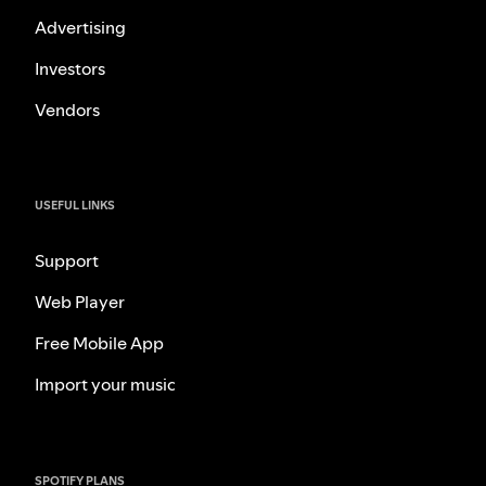
Advertising
Investors
Vendors
USEFUL LINKS
Support
Web Player
Free Mobile App
Import your music
SPOTIFY PLANS