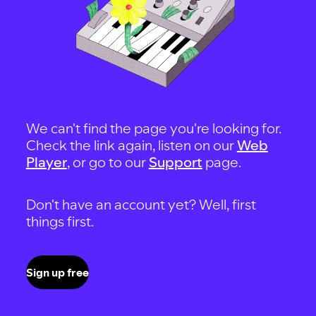
We can't find the page you're looking for.
Check the link again, listen on our
Web
Player
, or go to our
Support
page.
Don't have an account yet? Well, first
things first.
Sign up free