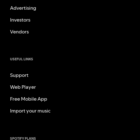
Advertising
Investors
Vendors
USEFUL LINKS
Support
Web Player
Free Mobile App
Import your music
SPOTIFY PLANS