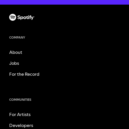
COMPANY
About
Jobs
For the Record
COMMUNITIES
For Artists
Developers