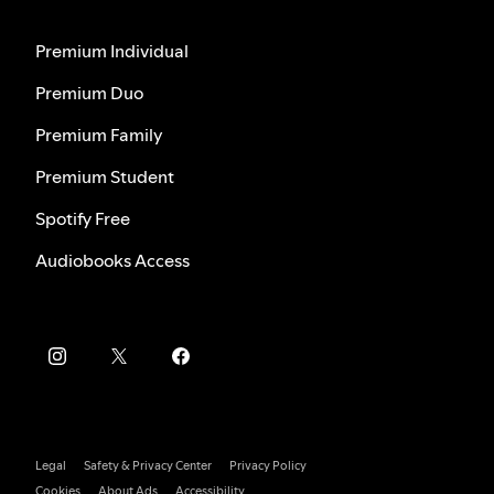
Premium Individual
Premium Duo
Premium Family
Premium Student
Spotify Free
Audiobooks Access
Legal
Safety & Privacy Center
Privacy Policy
Cookies
About Ads
Accessibility