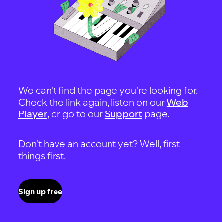
We can't find the page you're looking for.
Check the link again, listen on our
Web
Player
, or go to our
Support
page.
Don't have an account yet? Well, first
things first.
Sign up free