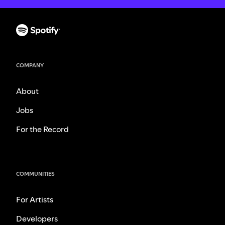
COMPANY
About
Jobs
For the Record
COMMUNITIES
For Artists
Developers