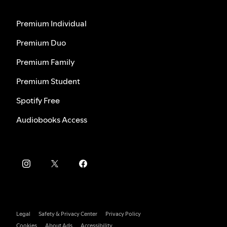
Premium Individual
Premium Duo
Premium Family
Premium Student
Spotify Free
Audiobooks Access
Legal
Safety & Privacy Center
Privacy Policy
Cookies
About Ads
Accessibility