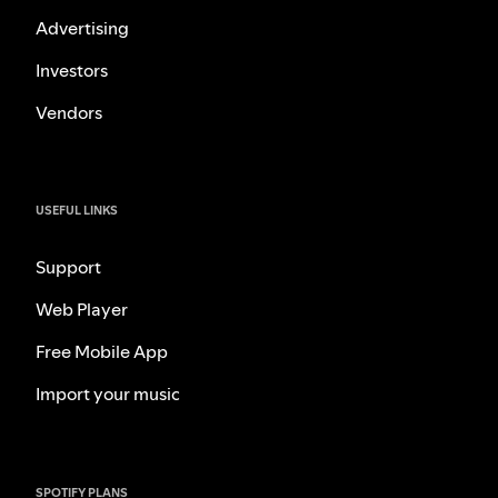
Advertising
Investors
Vendors
USEFUL LINKS
Support
Web Player
Free Mobile App
Import your music
SPOTIFY PLANS