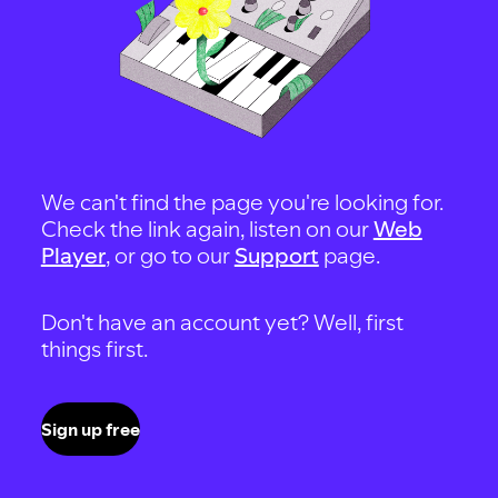
We can't find the page you're looking for.
Check the link again, listen on our
Web
Player
, or go to our
Support
page.
Don't have an account yet? Well, first
things first.
Sign up free