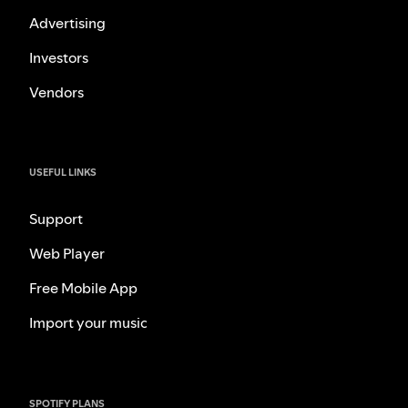
Advertising
Investors
Vendors
USEFUL LINKS
Support
Web Player
Free Mobile App
Import your music
SPOTIFY PLANS