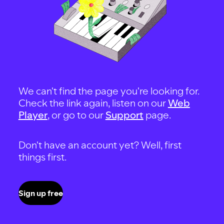
We can't find the page you're looking for.
Check the link again, listen on our
Web
Player
, or go to our
Support
page.
Don't have an account yet? Well, first
things first.
Sign up free