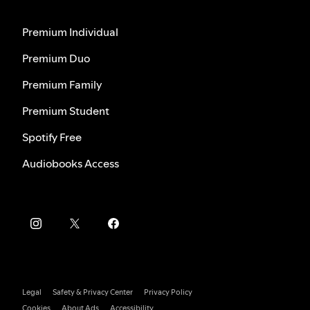
Premium Individual
Premium Duo
Premium Family
Premium Student
Spotify Free
Audiobooks Access
Legal
Safety & Privacy Center
Privacy Policy
Cookies
About Ads
Accessibility