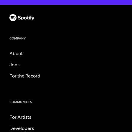
COMPANY
About
Jobs
For the Record
COMMUNITIES
For Artists
Developers