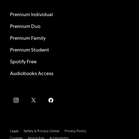
Premium Individual
Premium Duo
Premium Family
Premium Student
Spotify Free
Audiobooks Access
Legal
Safety & Privacy Center
Privacy Policy
Cookies
About Ads
Accessibility