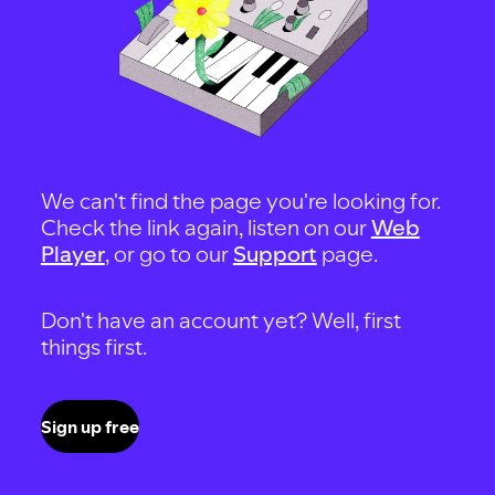
We can't find the page you're looking for.
Check the link again, listen on our
Web
Player
, or go to our
Support
page.
Don't have an account yet? Well, first
things first.
Sign up free