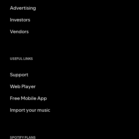
Advertising
Investors
Vendors
USEFUL LINKS
Support
Web Player
Free Mobile App
Import your music
SPOTIFY PLANS