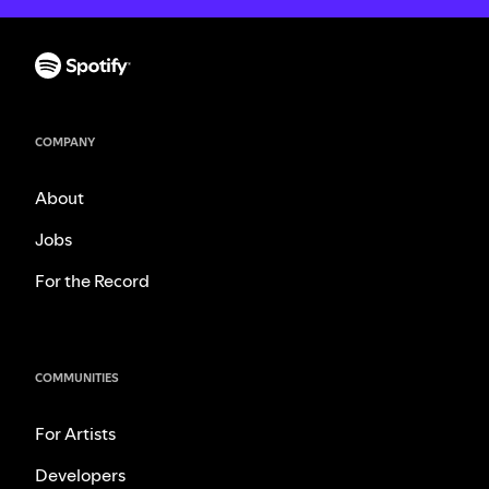
COMPANY
About
Jobs
For the Record
COMMUNITIES
For Artists
Developers