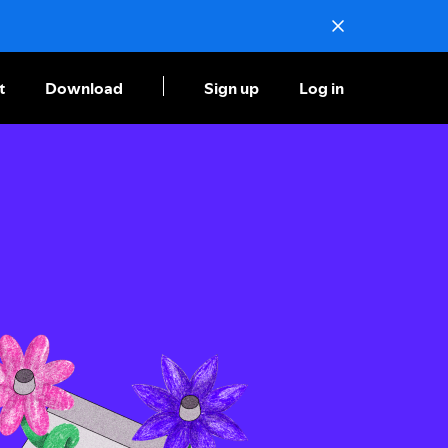
t
Download
Sign up
Log in