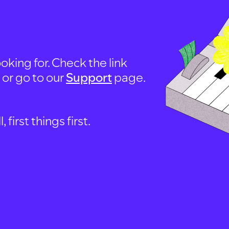
oking for. Check the link
, or go to our
Support
page.
first things first.