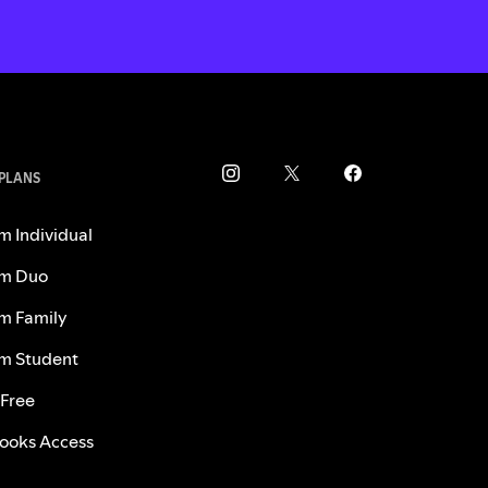
 PLANS
m Individual
m Duo
m Family
m Student
 Free
ooks Access