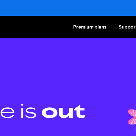
Premium plans
Suppor
e is
out