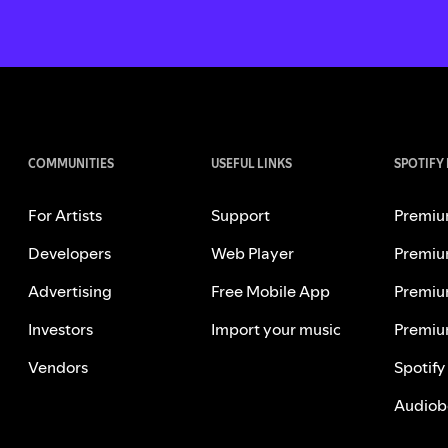
COMMUNITIES
USEFUL LINKS
SPOTIFY
For Artists
Support
Premiu
Developers
Web Player
Premiu
Advertising
Free Mobile App
Premiu
Investors
Import your music
Premiu
Vendors
Spotify
Audiob