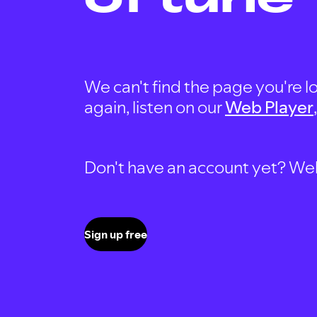
We can't find the page you're lo
again, listen on our
Web Player
Don't have an account yet? Well, 
Sign up free