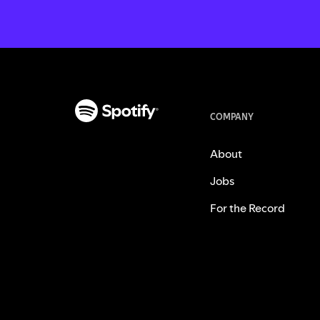
COMPANY
About
Jobs
For the Record