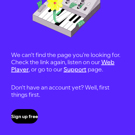
We can't find the page you're looking for.
Check the link again, listen on our
Web
Player
, or go to our
Support
page.
Don't have an account yet? Well, first
things first.
Sign up free