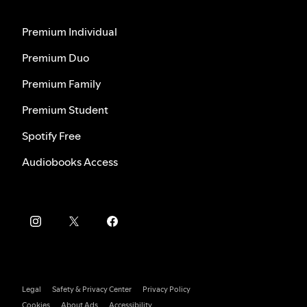
Premium Individual
Premium Duo
Premium Family
Premium Student
Spotify Free
Audiobooks Access
Legal
Safety & Privacy Center
Privacy Policy
Cookies
About Ads
Accessibility