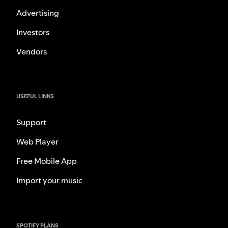
Advertising
Investors
Vendors
USEFUL LINKS
Support
Web Player
Free Mobile App
Import your music
SPOTIFY PLANS