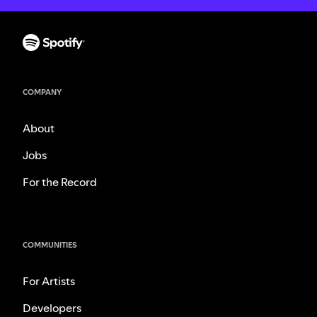
COMPANY
About
Jobs
For the Record
COMMUNITIES
For Artists
Developers