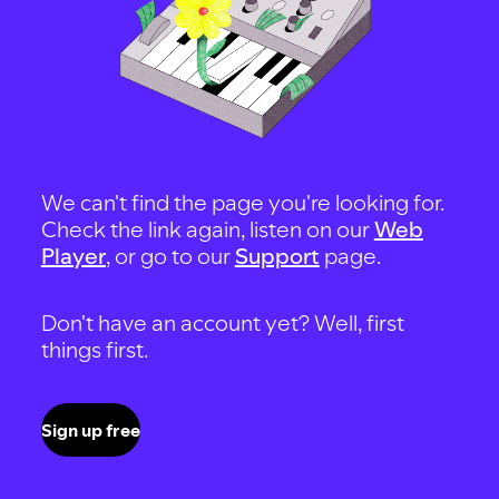
We can't find the page you're looking for.
Check the link again, listen on our
Web
Player
, or go to our
Support
page.
Don't have an account yet? Well, first
things first.
Sign up free