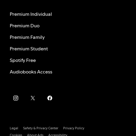
Premium Individual
Premium Duo
Premium Family
Premium Student
Spotify Free
Audiobooks Access
Legal
Safety & Privacy Center
Privacy Policy
Cookies
About Ads
Accessibility