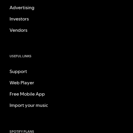
Advertising
Investors
Vendors
USEFUL LINKS
Support
Web Player
Free Mobile App
Import your music
SPOTIFY PLANS