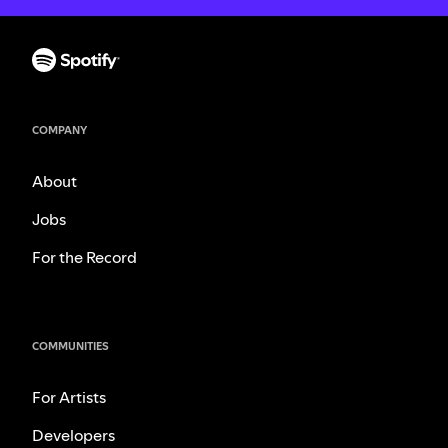
COMPANY
About
Jobs
For the Record
COMMUNITIES
For Artists
Developers