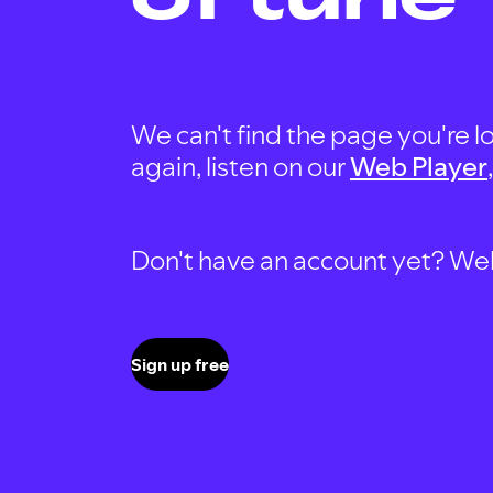
We can't find the page you're lo
again, listen on our
Web Player
Don't have an account yet? Well, 
Sign up free