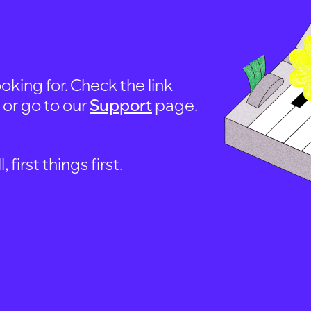
oking for. Check the link
, or go to our
Support
page.
first things first.