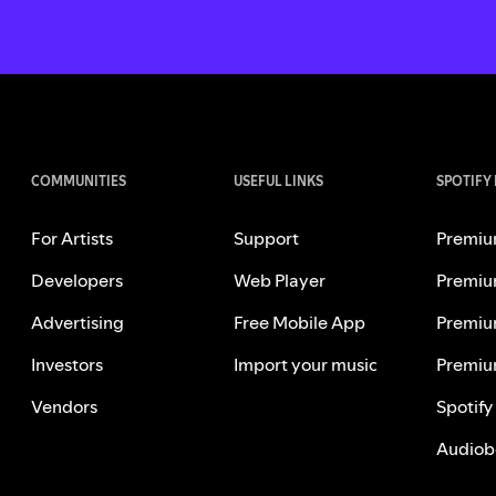
COMMUNITIES
USEFUL LINKS
SPOTIFY
For Artists
Support
Premiu
Developers
Web Player
Premiu
Advertising
Free Mobile App
Premiu
Investors
Import your music
Premiu
Vendors
Spotify
Audiob