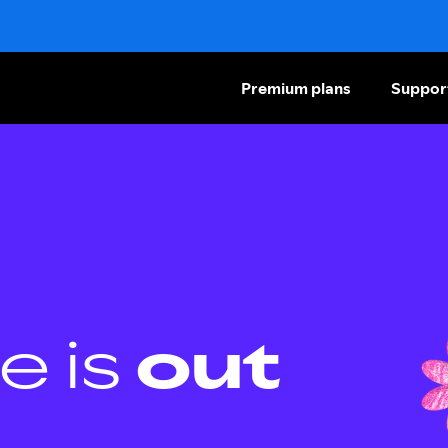
Premium plans
Suppor
e is
out