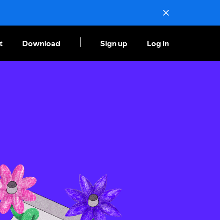
t
Download
Sign up
Log in