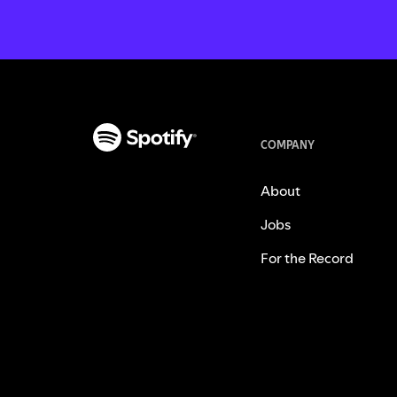
COMPANY
About
Jobs
For the Record