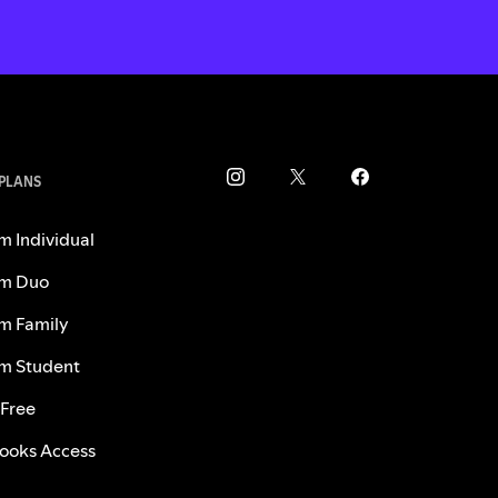
 PLANS
m Individual
m Duo
m Family
m Student
 Free
ooks Access