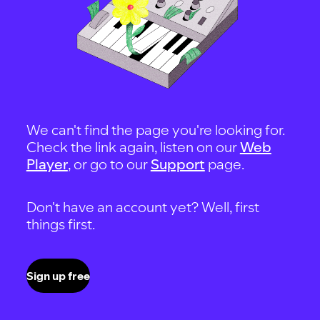
We can't find the page you're looking for.
Check the link again, listen on our
Web
Player
, or go to our
Support
page.
Don't have an account yet? Well, first
things first.
Sign up free