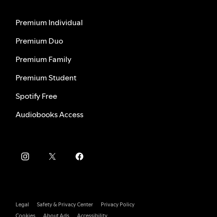
Premium Individual
Premium Duo
Premium Family
Premium Student
Spotify Free
Audiobooks Access
Legal
Safety & Privacy Center
Privacy Policy
Cookies
About Ads
Accessibility