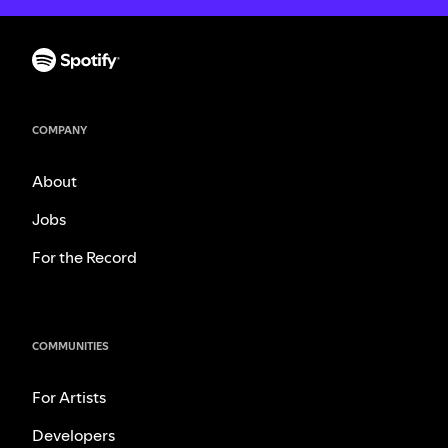
COMPANY
About
Jobs
For the Record
COMMUNITIES
For Artists
Developers