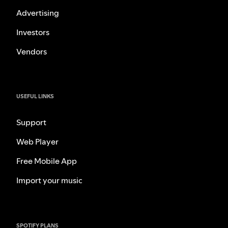
Advertising
Investors
Vendors
USEFUL LINKS
Support
Web Player
Free Mobile App
Import your music
SPOTIFY PLANS