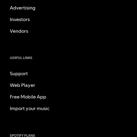
Advertising
Investors
Vendors
USEFUL LINKS
Support
Web Player
Free Mobile App
Import your music
SPOTIFY PLANS