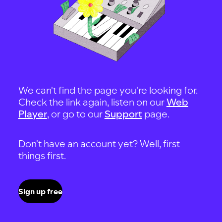
We can't find the page you're looking for.
Check the link again, listen on our
Web
Player
, or go to our
Support
page.
Don't have an account yet? Well, first
things first.
Sign up free