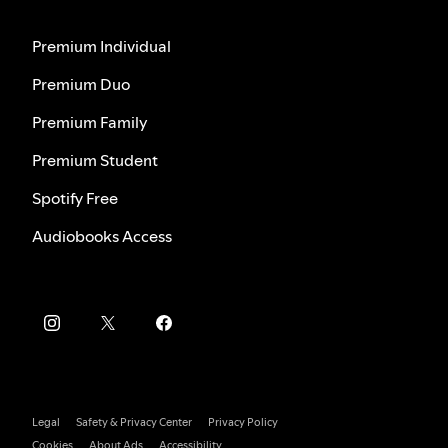
Premium Individual
Premium Duo
Premium Family
Premium Student
Spotify Free
Audiobooks Access
Legal
Safety & Privacy Center
Privacy Policy
Cookies
About Ads
Accessibility