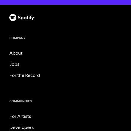
COMPANY
About
Jobs
For the Record
COMMUNITIES
For Artists
Developers